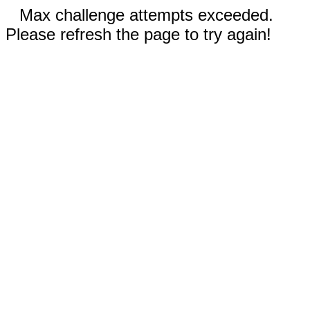
Max challenge attempts exceeded.
Please refresh the page to try again!