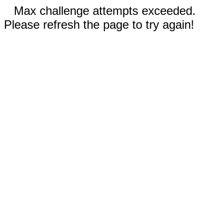
Max challenge attempts exceeded.
Please refresh the page to try again!