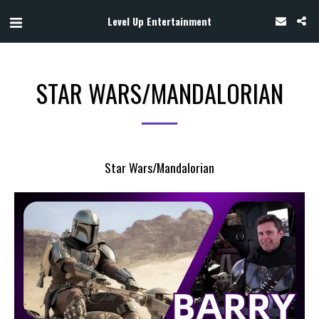
Level Up Entertainment
STAR WARS/MANDALORIAN
Star Wars/Mandalorian