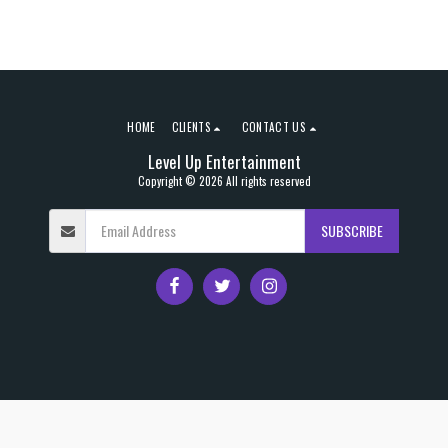
HOME
CLIENTS
CONTACT US
Level Up Entertainment
Copyright © 2026 All rights reserved
SUBSCRIBE