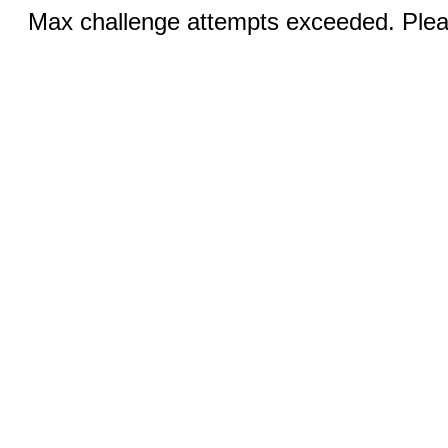
Max challenge attempts exceeded. Pleas