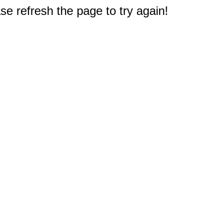
e refresh the page to try again!