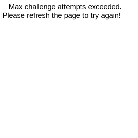
Max challenge attempts exceeded.
Please refresh the page to try again!