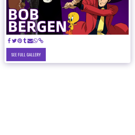
SEE FULL GALLERY