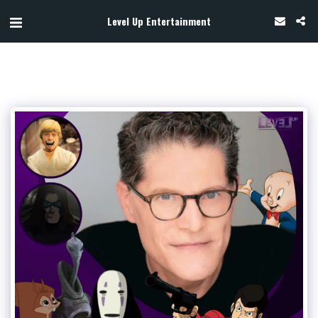
Level Up Entertainment