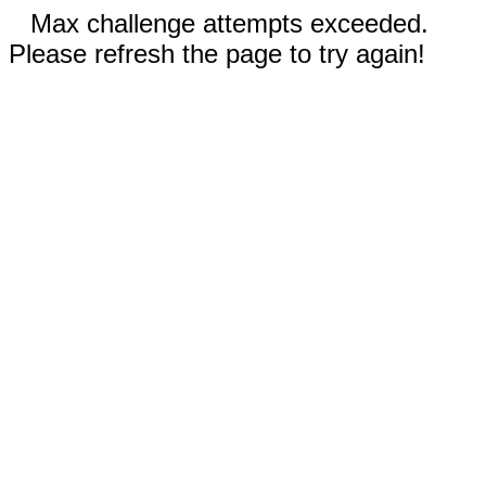
Max challenge attempts exceeded.
Please refresh the page to try again!