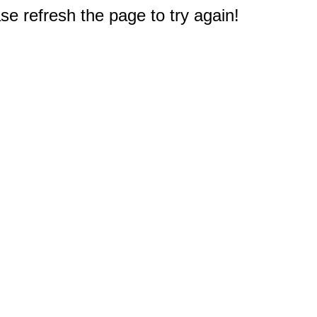
e refresh the page to try again!