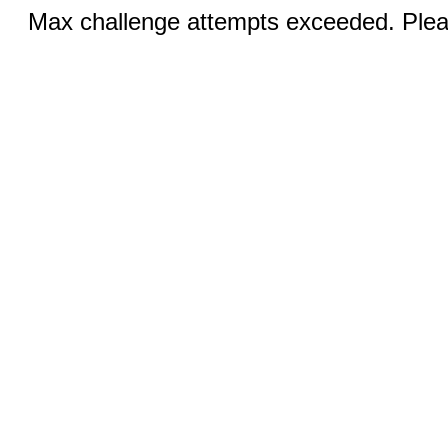
Max challenge attempts exceeded. Pleas