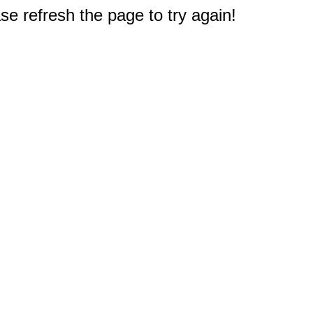
e refresh the page to try again!