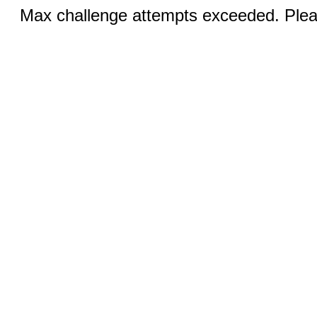
Max challenge attempts exceeded. Pleas