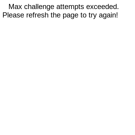
Max challenge attempts exceeded.
Please refresh the page to try again!