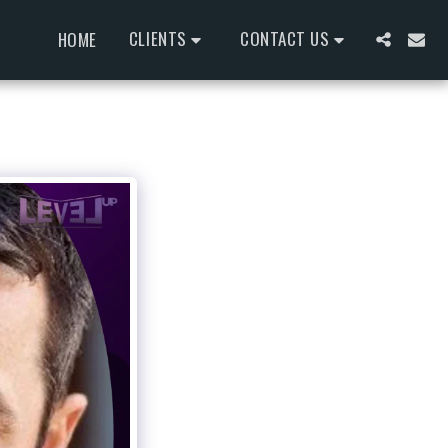
CLIENTS
CONTACT US
HOME