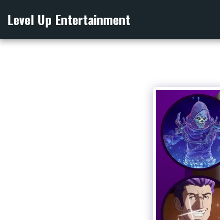
Level Up Entertainment