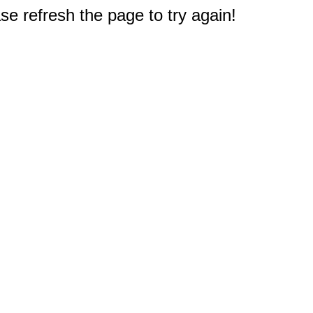
e refresh the page to try again!