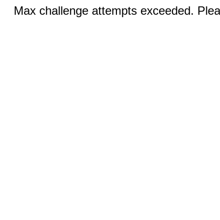
Max challenge attempts exceeded. Pleas