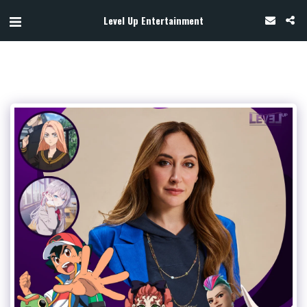
Level Up Entertainment