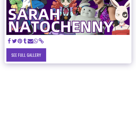
SEE FULL GALLERY