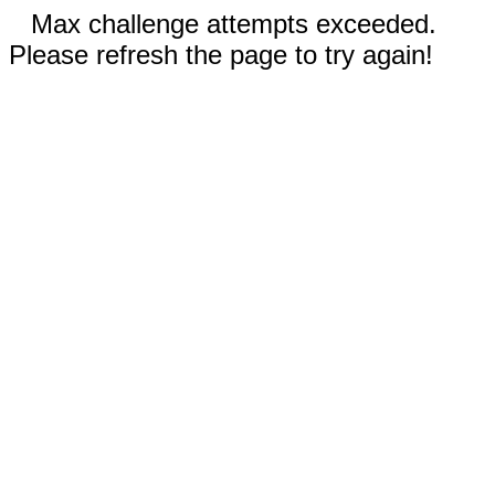
Max challenge attempts exceeded.
Please refresh the page to try again!