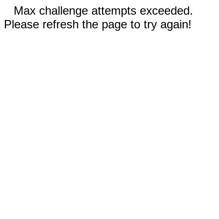
Max challenge attempts exceeded.
Please refresh the page to try again!